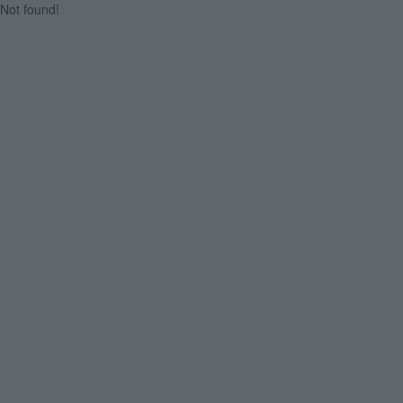
Not found!